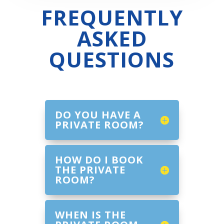
FREQUENTLY
ASKED
QUESTIONS
DO YOU HAVE A
PRIVATE ROOM?
HOW DO I BOOK
THE PRIVATE
ROOM?
WHEN IS THE