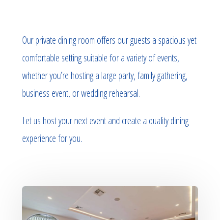
Our private dining room offers our guests a spacious yet
comfortable setting suitable for a variety of events,
whether you’re hosting a large party, family gathering,
business event, or wedding rehearsal.
Let us host your next event and create a quality dining
experience for you.