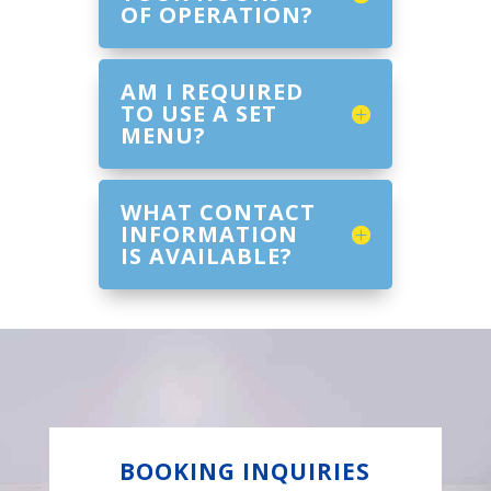
OF OPERATION?
AM I REQUIRED
TO USE A SET
MENU?
WHAT CONTACT
INFORMATION
IS AVAILABLE?
BOOKING INQUIRIES