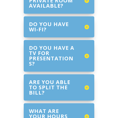
PRIVATE ROOM
AVAILABLE?
DO YOU HAVE
WI-FI?
DO YOU HAVE A
TV FOR
PRESENTATION
S?
ARE YOU ABLE
TO SPLIT THE
BILL?
WHAT ARE
YOUR HOURS