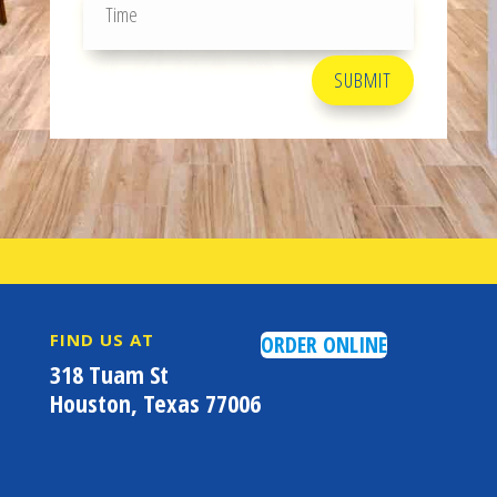
SUBMIT
FIND US AT
ORDER ONLINE
318 Tuam St
Houston, Texas 77006