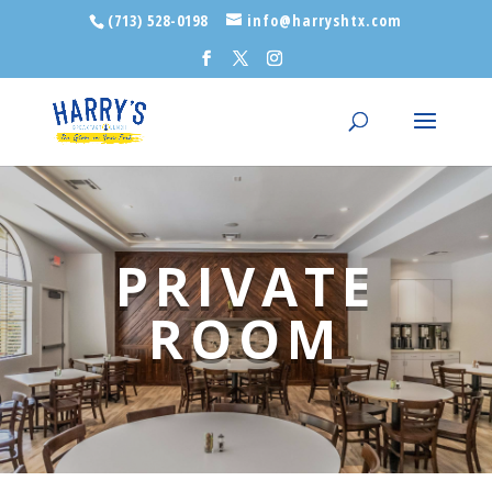
(713) 528-0198
info@harryshtx.com
PRIVATE
ROOM