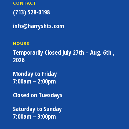
CONTACT
(713) 528-0198
info@harryshtx.com
HOURS
Temporarily Closed July 27th – Aug. 6th ,
2026
Monday to Friday
7:00am – 2:00pm
Closed on Tuesdays
Saturday to Sunday
7:00am – 3:00pm